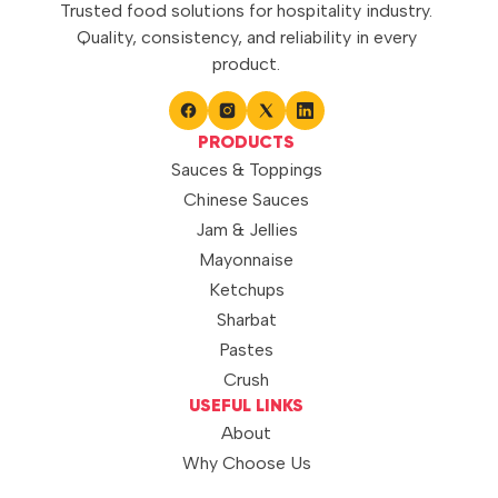
Trusted food solutions for hospitality industry.
Quality, consistency, and reliability in every
product.
PRODUCTS
Sauces & Toppings
Chinese Sauces
Jam & Jellies
Mayonnaise
Ketchups
Sharbat
Pastes
Crush
USEFUL LINKS
About
Why Choose Us
Quality