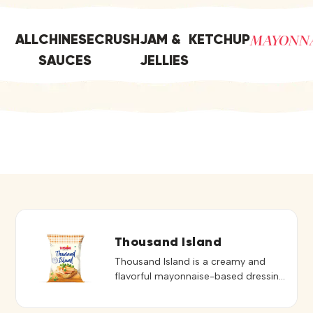
MAYONN
ALL
CHINESE
CRUSH
JAM &
KETCHUP
SAUCES
JELLIES
Thousand Island
Thousand Island is a creamy and
flavorful mayonnaise-based dressing
known for its rich texture and mildly
sweet, tangy taste. Blended to