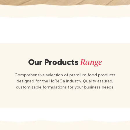
Range
Our Products
Comprehensive selection of premium food products
designed for the HoReCa industry. Quality assured,
customizable formulations for your business needs.