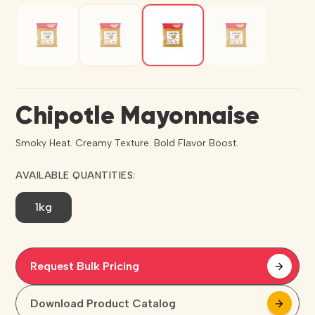
Chipotle Mayonnaise
Smoky Heat. Creamy Texture. Bold Flavor Boost.
AVAILABLE QUANTITIES:
1kg
Request Bulk Pricing
arrow_forward
arrow_forward
Download Product Catalog
arrow_forward
arrow_forward