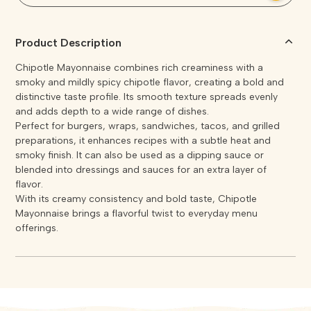
Product Description
Chipotle Mayonnaise combines rich creaminess with a
smoky and mildly spicy chipotle flavor, creating a bold and
distinctive taste profile. Its smooth texture spreads evenly
and adds depth to a wide range of dishes.
Perfect for burgers, wraps, sandwiches, tacos, and grilled
preparations, it enhances recipes with a subtle heat and
smoky finish. It can also be used as a dipping sauce or
blended into dressings and sauces for an extra layer of
flavor.
With its creamy consistency and bold taste, Chipotle
Mayonnaise brings a flavorful twist to everyday menu
offerings.