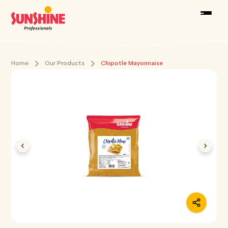
Home
Our Products
Chipotle Mayonnaise