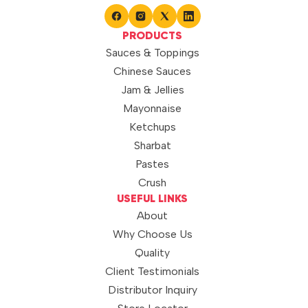
PRODUCTS
Sauces & Toppings
Chinese Sauces
Jam & Jellies
Mayonnaise
Ketchups
Sharbat
Pastes
Crush
USEFUL LINKS
About
Why Choose Us
Quality
Client Testimonials
Distributor Inquiry