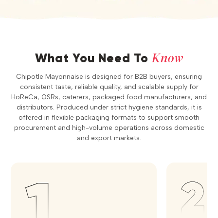
Know
What You Need To
Chipotle Mayonnaise is designed for B2B buyers, ensuring
consistent taste, reliable quality, and scalable supply for
HoReCa, QSRs, caterers, packaged food manufacturers, and
distributors. Produced under strict hygiene standards, it is
offered in flexible packaging formats to support smooth
procurement and high-volume operations across domestic
and export markets.