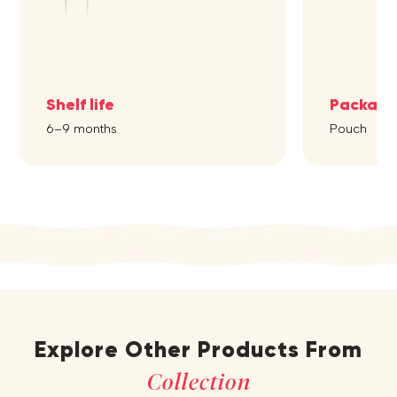
Shelf life
Packagi
6–9 months
Pouch
Explore Other Products From
Collection