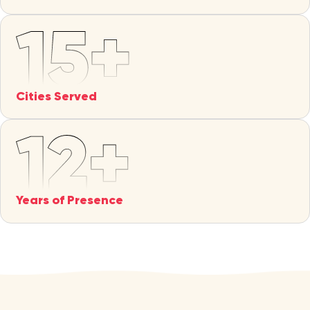
Cities Served
Years of Presence