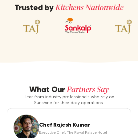
Kitchens Nationwide
Trusted by
Partners Say
What Our
Hear from industry professionals who rely on
Sunshine for their daily operations.
Chef Rajesh Kumar
Executive Chef, The Royal Palace Hotel