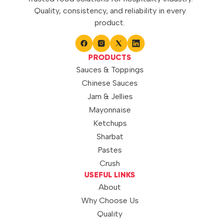
Quality, consistency, and reliability in every
product.
PRODUCTS
Sauces & Toppings
Chinese Sauces
Jam & Jellies
Mayonnaise
Ketchups
Sharbat
Pastes
Crush
USEFUL LINKS
About
Why Choose Us
Quality