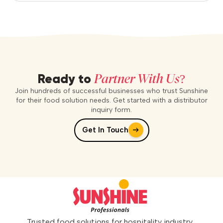
Partner With Us?
Ready to
Join hundreds of successful businesses who trust Sunshine
for their food solution needs. Get started with a distributor
inquiry form.
Get In Touch
Trusted food solutions for hospitality industry.