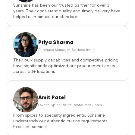
Sunshine has been our trusted partner for over 3
years. Their consistent quality and timely delivery have
helped us maintain our standards.
Priya Sharma
Purchase Manager, Sodexo India
Their bulk supply capabilities and competitive pricing
have significantly optimized our procurement costs
across 50+ locations.
Amit Patel
Owner, Spice Route Restaurant Chain
From spices to specialty ingredients, Sunshine
understands our authentic cuisine requirements.
Excellent service!