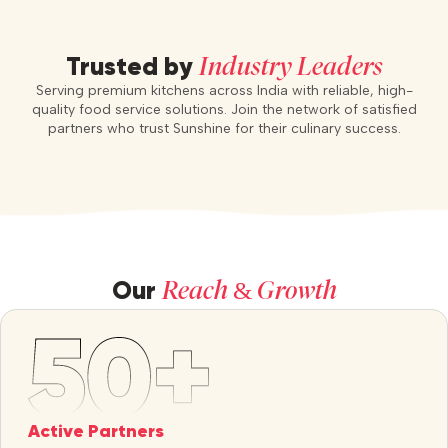
Industry Leaders
Trusted by
Serving premium kitchens across India with reliable, high-
quality food service solutions. Join the network of satisfied
partners who trust Sunshine for their culinary success.
Reach & Growth
Our
Active Partners