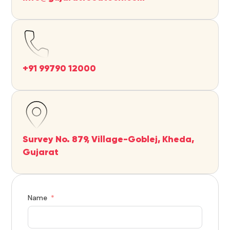
+91 99790 12000
Survey No. 879, Village-Goblej, Kheda,
Gujarat
Name