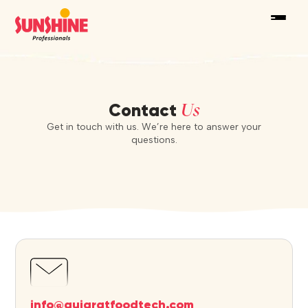
Us
Contact
Get in touch with us. We’re here to answer your
questions.
info@gujaratfoodtech.com