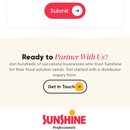
Submit
Partner With Us?
Ready to
Join hundreds of successful businesses who trust Sunshine
for their food solution needs. Get started with a distributor
inquiry form.
Get In Touch