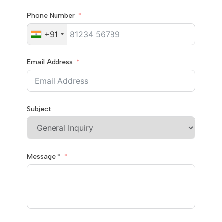
Phone Number
+91
Email Address
Subject
Message *