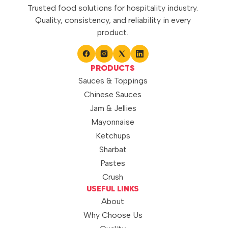
Trusted food solutions for hospitality industry.
Quality, consistency, and reliability in every
product.
PRODUCTS
Sauces & Toppings
Chinese Sauces
Jam & Jellies
Mayonnaise
Ketchups
Sharbat
Pastes
Crush
USEFUL LINKS
About
Why Choose Us