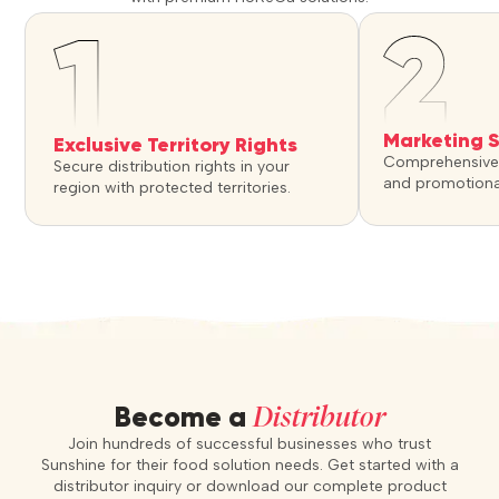
Marketing 
Exclusive Territory Rights
Comprehensive 
Secure distribution rights in your
and promotiona
region with protected territories.
Distributor
Become a
Join hundreds of successful businesses who trust
Sunshine for their food solution needs. Get started with a
distributor inquiry or download our complete product