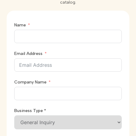
catalog.
Name
Email Address
Company Name
Business Type *