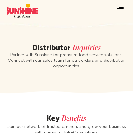
Inquiries
Distributor
Partner with Sunshine for premium food service solutions.
Connect with our sales team for bulk orders and distribution
opportunities.
Benefits
Key
Join our network of trusted partners and grow your business
with premium HoReCa solutions.