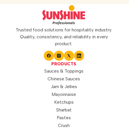
Trusted food solutions for hospitality industry.
Quality, consistency, and reliability in every
product.
PRODUCTS
Sauces & Toppings
Chinese Sauces
Jam & Jellies
Mayonnaise
Ketchups
Sharbat
Pastes
Crush