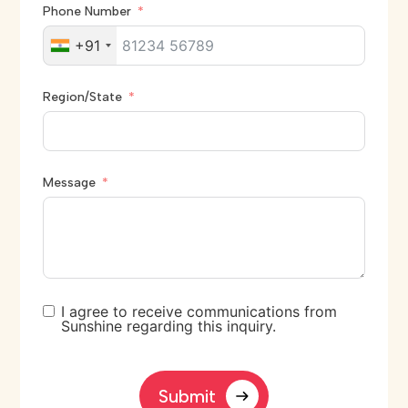
Phone Number
+91
Region/State
Message
I agree to receive communications from
Sunshine regarding this inquiry.
Submit