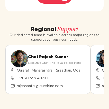
Support
Regional
Our dedicated team is available across major regions to
support your business needs.
Chef Rajesh Kumar
Executive Chef, The Royal Palace Hotel
Gujarat, Maharashtra, Rajasthan, Goa
Guja
+91 98765 43210
+91
rajeshpatel@sunshine.com
raj