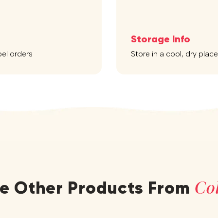
Storage Info
bel orders
Store in a cool, dry plac
Col
re Other Products From