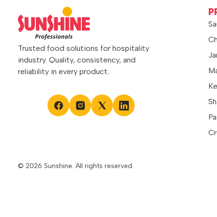
sandwiches, wraps, burgers, and dips,
P
it spreads evenly and blends
Sa
seamlessly into preparations. Whether
Ch
used as […]
Trusted food solutions for hospitality
Ja
industry. Quality, consistency, and
Ma
reliability in every product.
Ke
Sh
Pa
Cr
© 2026 Sunshine. All rights reserved.