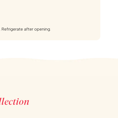
e. Refrigerate after opening.
lection