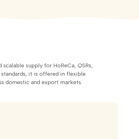
nd scalable supply for HoReCa, QSRs,
andards, it is offered in flexible
s domestic and export markets.