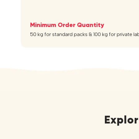
Minimum Order Quantity
50 kg for standard packs & 100 kg for private la
Explo