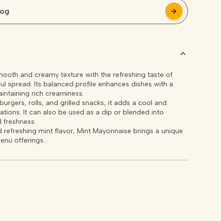
log
arrow_forward
arrow_forward
oth and creamy texture with the refreshing taste of
rful spread. Its balanced profile enhances dishes with a
aintaining rich creaminess.
urgers, rolls, and grilled snacks, it adds a cool and
ations. It can also be used as a dip or blended into
 freshness.
 refreshing mint flavor, Mint Mayonnaise brings a unique
enu offerings.