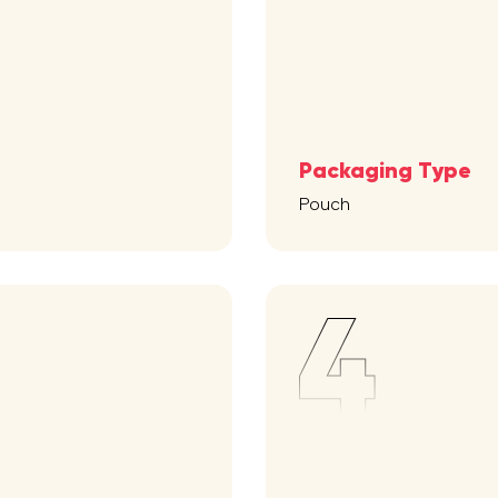
Packaging Type
Pouch