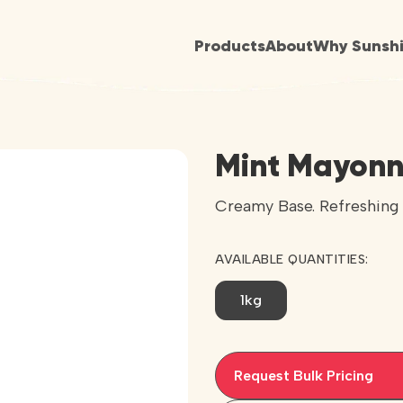
Products
About
Why Sunsh
Mint Mayonn
Creamy Base. Refreshing 
AVAILABLE QUANTITIES:
1kg
Request Bulk Pricing