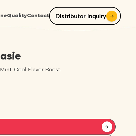
Distributor Inquiry
ine
Quality
Contact
asie
Mint. Cool Flavor Boost.
arrow_forward
arrow_forward