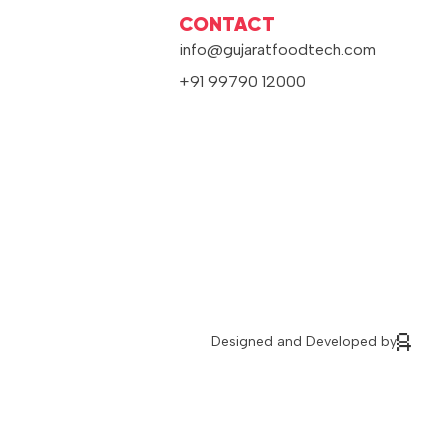
CONTACT
info@gujaratfoodtech.com
+91 99790 12000
Designed and Developed by