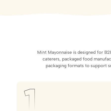
Mint Mayonnaise is designed for B2B
caterers, packaged food manufactu
packaging formats to support 