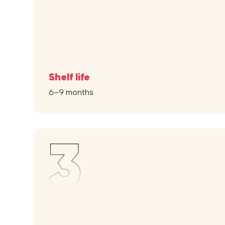
Shelf life
6–9 months