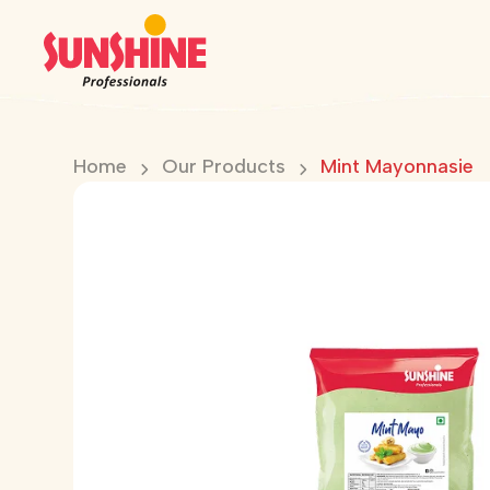
Home
Our Products
Mint Mayonnasie