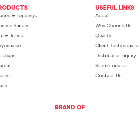
RODUCTS
USEFUL LINKS
uces & Toppings
About
inese Sauces
Why Choose Us
m & Jellies
Quality
yonnaise
Client Testimonials
tchups
Distributor Inquiry
arbat
Store Locator
stes
Contact Us
ush
BRAND OF