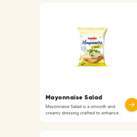
Mayonnaise Salad
Mayonnaise Salad is a smooth and
creamy dressing crafted to enhance
the freshness of salads and cold
preparations. With its rich texture and
balanced flavor, it blends effortlessly