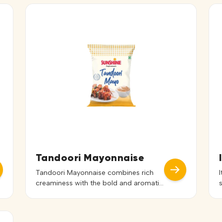
Tandoori Mayonnaise
Tandoori Mayonnaise combines rich
creaminess with the bold and aromatic
flavors of traditional tandoori spices.
Its smooth texture blends seamlessly
with dishes, delivering a balanced spicy