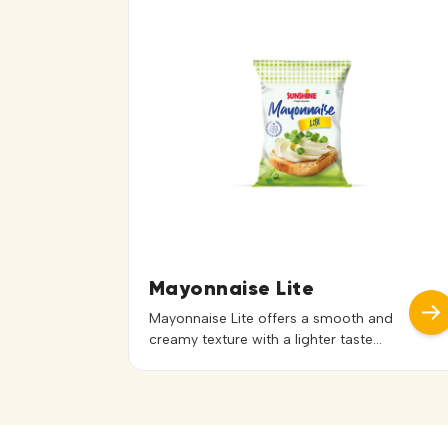
with vegetables, pasta, and other
ingredients to create delicious
combinations. Ideal for Russian salads,
coleslaw, sandwich fillings, wraps, and
dips, it adds a creamy consistency and
pleasant […]
Mayonnaise Lite
Mayonnaise Lite offers a smooth and
creamy texture with a lighter taste
profile, making it a versatile choice for
a wide range of dishes. Its balanced
flavor enhances recipes without
overpowering the natural taste of
ingredients. Ideal for salads,