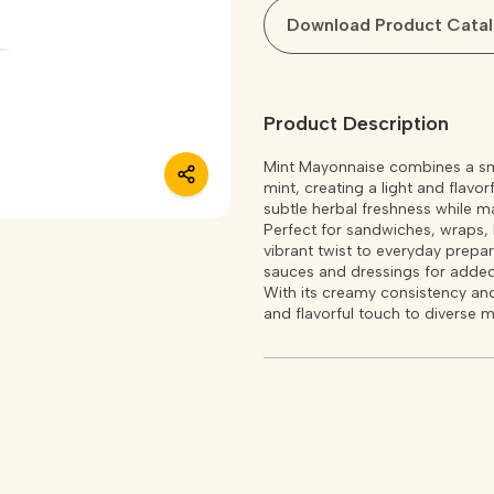
Download Product Cata
Product Description
Mint Mayonnaise combines a smo
mint, creating a light and flavo
subtle herbal freshness while m
Perfect for sandwiches, wraps, b
vibrant twist to everyday prepar
sauces and dressings for added
With its creamy consistency and
and flavorful touch to diverse m