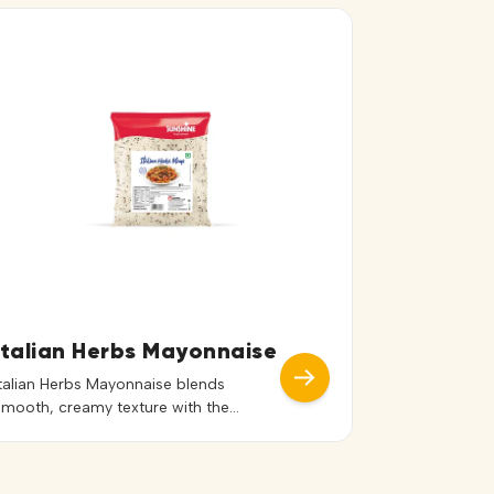
Italian Herbs Mayonnaise
Italian Herbs Mayonnaise blends
smooth, creamy texture with the
aromatic flavors of classic Italian herbs.
Its balanced seasoning adds a subtle
yet distinctive taste that enhances a