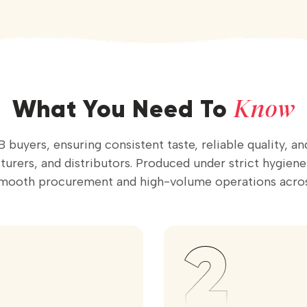
Know
What You Need To
 buyers, ensuring consistent taste, reliable quality, a
rers, and distributors. Produced under strict hygiene st
smooth procurement and high-volume operations acros