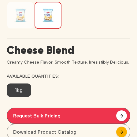
Cheese Blend
Creamy Cheese Flavor. Smooth Texture. Irresistibly Delicious.
AVAILABLE QUANTITIES:
1kg
Request Bulk Pricing
arrow_forward
arrow_forward
Download Product Catalog
arrow_forward
arrow_forward