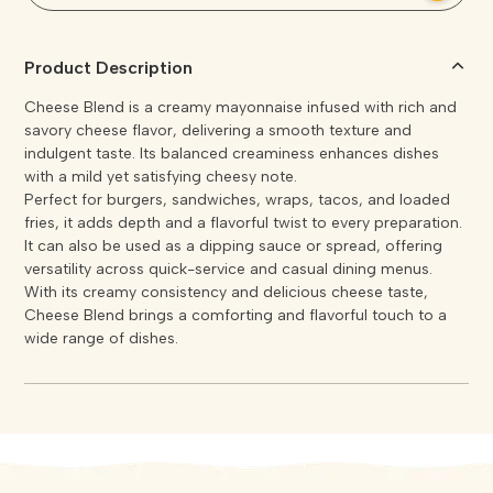
Product Description
Cheese Blend is a creamy mayonnaise infused with rich and
savory cheese flavor, delivering a smooth texture and
indulgent taste. Its balanced creaminess enhances dishes
with a mild yet satisfying cheesy note.
Perfect for burgers, sandwiches, wraps, tacos, and loaded
fries, it adds depth and a flavorful twist to every preparation.
It can also be used as a dipping sauce or spread, offering
versatility across quick-service and casual dining menus.
With its creamy consistency and delicious cheese taste,
Cheese Blend brings a comforting and flavorful touch to a
wide range of dishes.