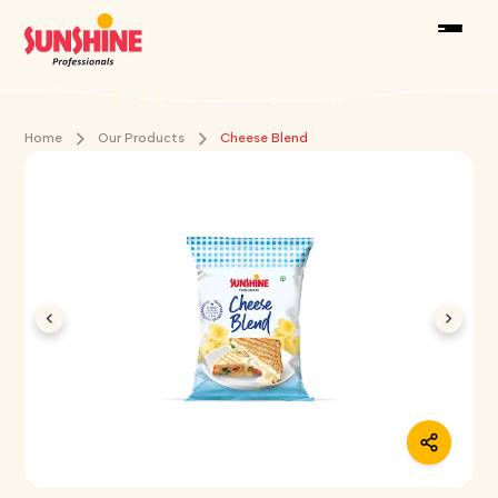
Home
Our Products
Cheese Blend