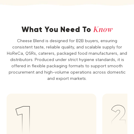
Know
What You Need To
Cheese Blend is designed for B2B buyers, ensuring
consistent taste, reliable quality, and scalable supply for
HoReCa, QSRs, caterers, packaged food manufacturers, and
distributors. Produced under strict hygiene standards, it is
offered in flexible packaging formats to support smooth
procurement and high-volume operations across domestic
and export markets.