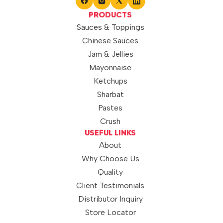
PRODUCTS
Sauces & Toppings
Chinese Sauces
Jam & Jellies
Mayonnaise
Ketchups
Sharbat
Pastes
Crush
USEFUL LINKS
About
Why Choose Us
Quality
Client Testimonials
Distributor Inquiry
Store Locator