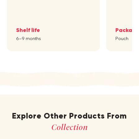
Shelf life
Packagi
6–9 months
Pouch
Explore Other Products From
Collection