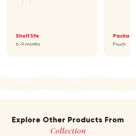
Shelf life
Packagi
6–9 months
Pouch
Explore Other Products From
Collection