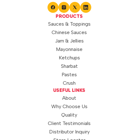
PRODUCTS
Sauces & Toppings
Chinese Sauces
Jam & Jellies
Mayonnaise
Ketchups
Sharbat
Pastes
Crush
USEFUL LINKS
About
Why Choose Us
Quality
Client Testimonials
Distributor Inquiry