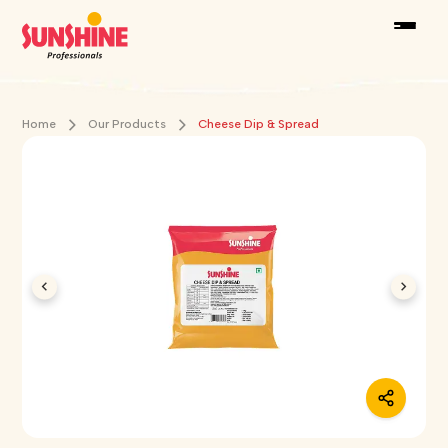
Home
Our Products
Cheese Dip & Spread