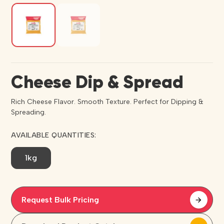
Cheese Dip & Spread
Rich Cheese Flavor. Smooth Texture. Perfect for Dipping &
Spreading.
AVAILABLE QUANTITIES:
1kg
Request Bulk Pricing
arrow_forward
arrow_forward