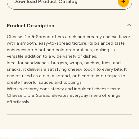
Download Product Catalog
arrow_forward
arrow_forward
Product Description
Cheese Dip & Spread offers a rich and creamy cheese flavor
with a smooth, easy-to-spread texture. Its balanced taste
enhances both hot and cold preparations, making it a
versatile addition to a wide variety of dishes.
Ideal for sandwiches, burgers, wraps, nachos, fries, and
snacks, it delivers a satisfying cheesy touch to every bite. It
can be used as a dip, a spread, or blended into recipes to
create flavorful sauces and toppings.
With its creamy consistency and indulgent cheese taste,
Cheese Dip & Spread elevates everyday menu offerings
effortlessly.