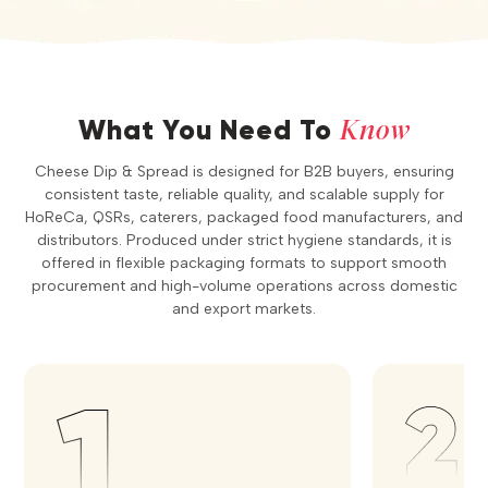
Know
What You Need To
Cheese Dip & Spread is designed for B2B buyers, ensuring
consistent taste, reliable quality, and scalable supply for
HoReCa, QSRs, caterers, packaged food manufacturers, and
distributors. Produced under strict hygiene standards, it is
offered in flexible packaging formats to support smooth
procurement and high-volume operations across domestic
and export markets.