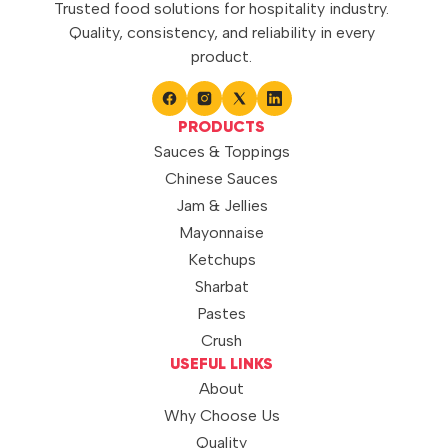
Trusted food solutions for hospitality industry.
Quality, consistency, and reliability in every
product.
PRODUCTS
Sauces & Toppings
Chinese Sauces
Jam & Jellies
Mayonnaise
Ketchups
Sharbat
Pastes
Crush
USEFUL LINKS
About
Why Choose Us
Quality