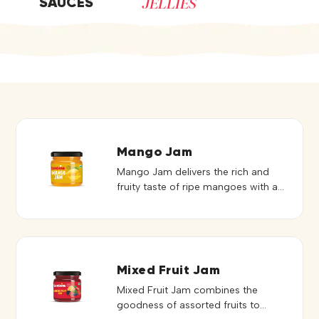
JELLIES
SAUCES
Mango Jam
Mango Jam delivers the rich and
fruity taste of ripe mangoes with a
smooth and spreadable texture. Its
natural sweetness and vibrant flavor
make it a delightful addition to a
variety of preparations. Ideal for
bread, toast, sandwiches, desserts,
Mixed Fruit Jam
pastries, and bakery fillings, it
Mixed Fruit Jam combines the
spreads evenly and enhances
goodness of assorted fruits to
recipes with a tropical touch. It can