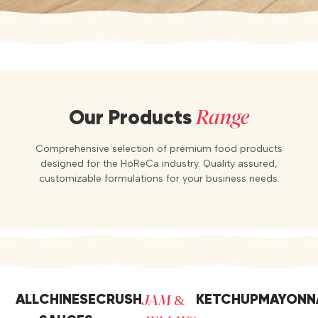
Range
Our Products
Comprehensive selection of premium food products
designed for the HoReCa industry. Quality assured,
customizable formulations for your business needs.
JAM &
ALL
CHINESE
CRUSH
KETCHUP
MAYONN