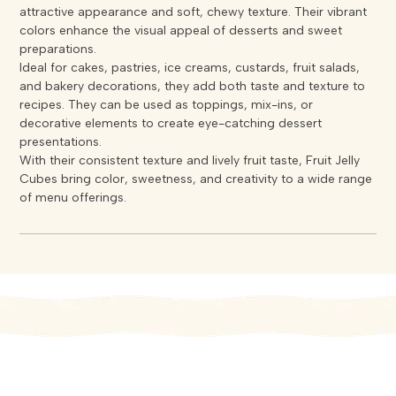
attractive appearance and soft, chewy texture. Their vibrant
colors enhance the visual appeal of desserts and sweet
preparations.
Ideal for cakes, pastries, ice creams, custards, fruit salads,
and bakery decorations, they add both taste and texture to
recipes. They can be used as toppings, mix-ins, or
decorative elements to create eye-catching dessert
presentations.
With their consistent texture and lively fruit taste, Fruit Jelly
Cubes bring color, sweetness, and creativity to a wide range
of menu offerings.