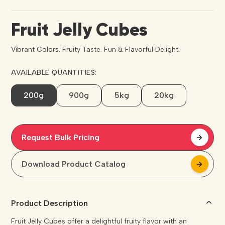
Fruit Jelly Cubes
Vibrant Colors. Fruity Taste. Fun & Flavorful Delight.
AVAILABLE QUANTITIES:
200g
900g
5kg
20kg
Request Bulk Pricing
arrow_forward
arrow_forward
Download Product Catalog
arrow_forward
arrow_forward
Product Description
Fruit Jelly Cubes offer a delightful fruity flavor with an