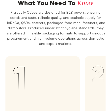
Know
What You Need To
Fruit Jelly Cubes are designed for B2B buyers, ensuring
consistent taste, reliable quality, and scalable supply for
HoReCa, QSRs, caterers, packaged food manufacturers, and
distributors. Produced under strict hygiene standards, they
are offered in flexible packaging formats to support smooth
procurement and high-volume operations across domestic
and export markets.