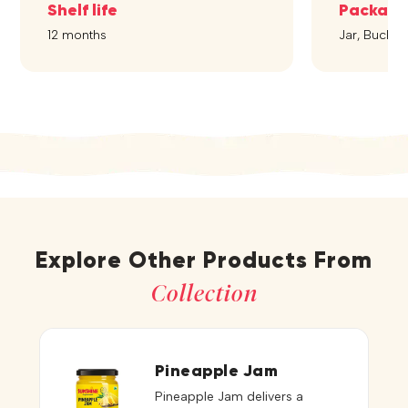
Shelf life
Packagi
12 months
Jar, Bucket
Explore Other Products From
Collection
Pineapple Jam
Pineapple Jam delivers a