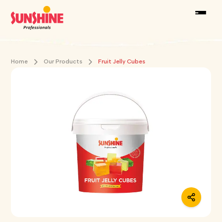
Home
Our Products
Fruit Jelly Cubes