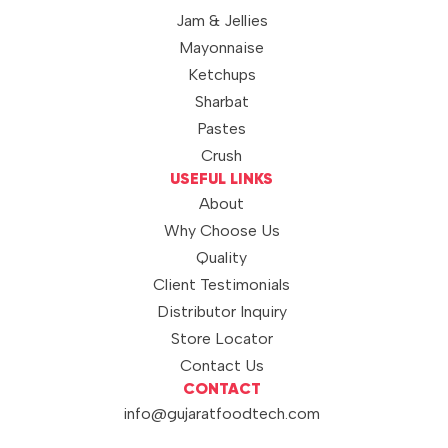
Jam & Jellies
Mayonnaise
Ketchups
Sharbat
Pastes
Crush
USEFUL LINKS
About
Why Choose Us
Quality
Client Testimonials
Distributor Inquiry
Store Locator
Contact Us
CONTACT
info@gujaratfoodtech.com
+91 99790 12000