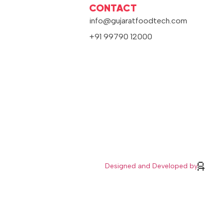
CONTACT
info@gujaratfoodtech.com
+91 99790 12000
Designed and Developed by