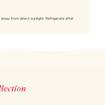
e away from direct sunlight. Refrigerate after
lection