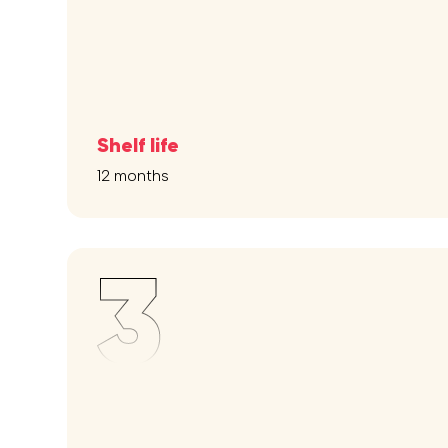
Shelf life
12 months