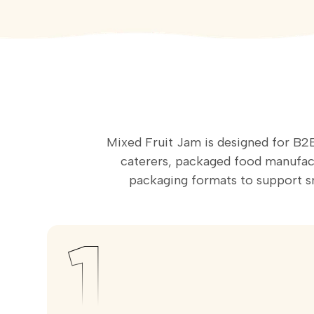
Mixed Fruit Jam is designed for B2B
caterers, packaged food manufactu
packaging formats to support 