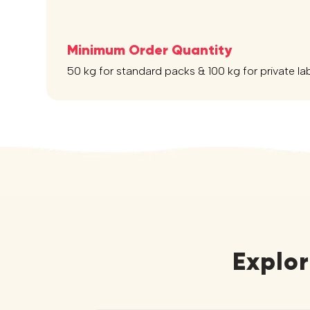
Minimum Order Quantity
50 kg for standard packs & 100 kg for private la
Explo