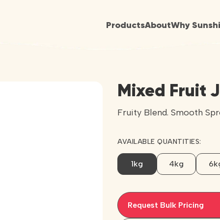
Products
About
Why Sunsh
Mixed Fruit 
Fruity Blend. Smooth Spr
AVAILABLE QUANTITIES:
1kg
4kg
6k
Request Bulk Pricing