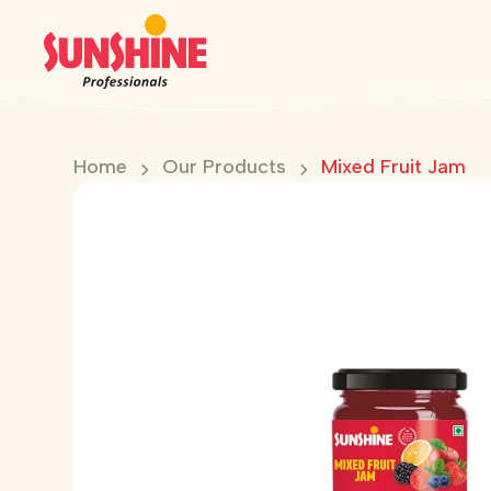
Home
Our Products
Mixed Fruit Jam