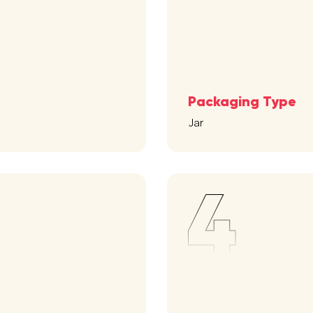
Packaging Type
Jar