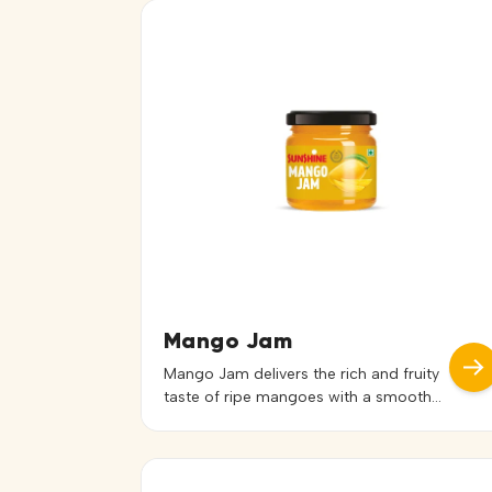
Mango Jam
Mango Jam delivers the rich and fruity
taste of ripe mangoes with a smooth
and spreadable texture. Its natural
sweetness and vibrant flavor make it a
delightful addition to a variety of
preparations. Ideal for bread, toast,