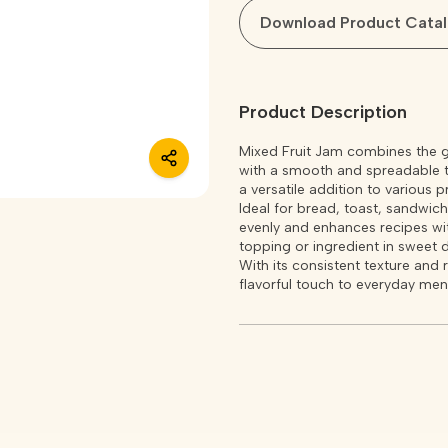
Download Product Cata
Product Description
Mixed Fruit Jam combines the goo
with a smooth and spreadable te
a versatile addition to various p
Ideal for bread, toast, sandwiche
evenly and enhances recipes with
topping or ingredient in sweet 
With its consistent texture and 
flavorful touch to everyday men