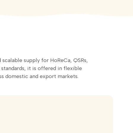
nd scalable supply for HoReCa, QSRs,
andards, it is offered in flexible
s domestic and export markets.