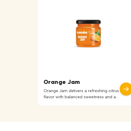
sandwiches, desserts, pastries, and
bakery fillings, it spreads evenly and
enhances recipes with a tropical touch.
It can […]
Orange Jam
Orange Jam delivers a refreshing citrus
flavor with balanced sweetness and a
smooth, easy-to-spread texture. Its
vibrant color and fruity aroma enhance
both taste and presentation. Ideal for
bread, toast, sandwiches, pastries,
desserts, and bakery applications, it