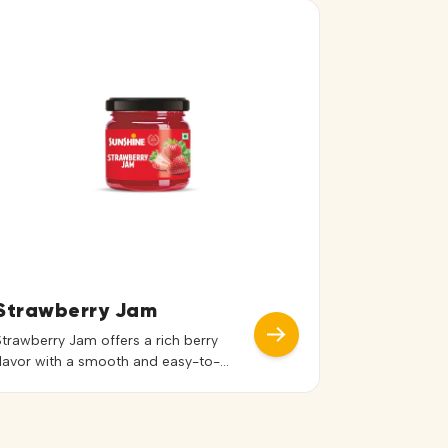
Strawberry Jam
Strawberry Jam offers a rich berry
flavor with a smooth and easy-to-
spread texture. Its vibrant red color
and balanced sweetness enhance both
the taste and presentation of dishes.
Ideal for bread, toast, sandwiches,