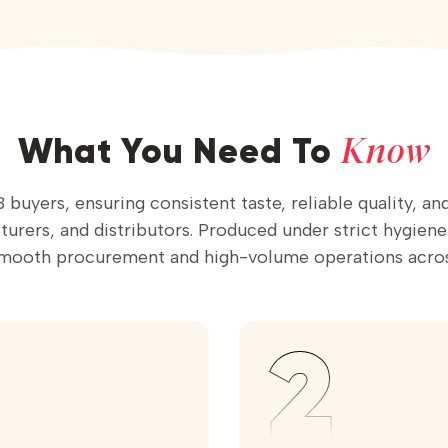
Know
What You Need To
 buyers, ensuring consistent taste, reliable quality, a
rers, and distributors. Produced under strict hygiene st
smooth procurement and high-volume operations acros