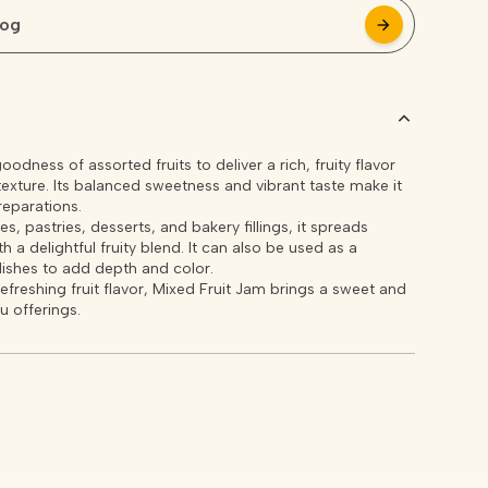
log
arrow_forward
arrow_forward
dness of assorted fruits to deliver a rich, fruity flavor
xture. Its balanced sweetness and vibrant taste make it
reparations.
s, pastries, desserts, and bakery fillings, it spreads
 a delightful fruity blend. It can also be used as a
dishes to add depth and color.
refreshing fruit flavor, Mixed Fruit Jam brings a sweet and
u offerings.