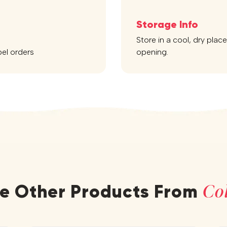
Storage Info
Store in a cool, dry plac
bel orders
opening.
Col
re Other Products From