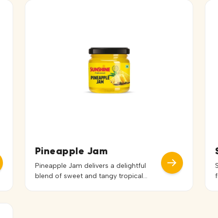
Pineapple Jam
Pineapple Jam delivers a delightful
blend of sweet and tangy tropical
flavor with a smooth and spreadable
texture. Its vibrant taste and appealing
color enhance both the flavor and
presentation of dishes. Ideal for bread,