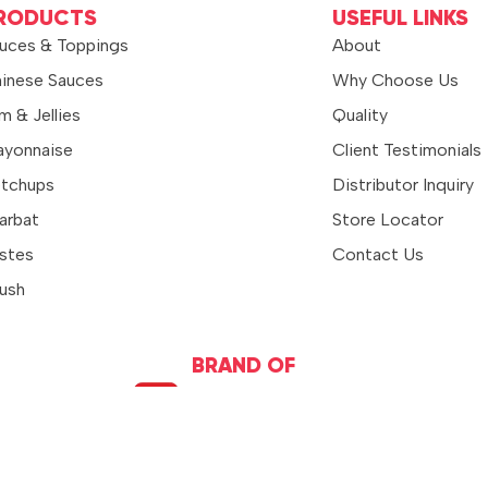
RODUCTS
USEFUL LINKS
uces & Toppings
About
inese Sauces
Why Choose Us
m & Jellies
Quality
yonnaise
Client Testimonials
tchups
Distributor Inquiry
arbat
Store Locator
stes
Contact Us
ush
BRAND OF