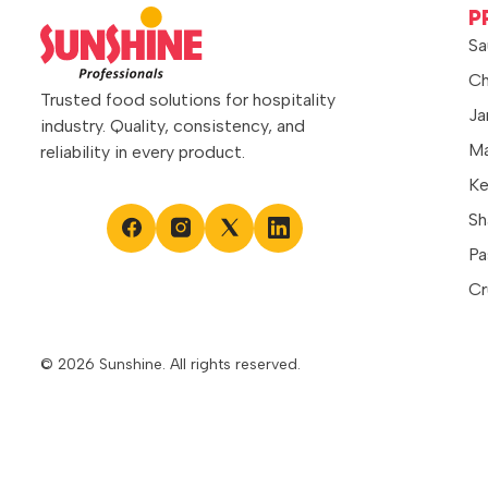
spreads evenly and adds a bright citrus
P
touch to recipes. It can also be used as
Sa
a topping […]
Ch
Trusted food solutions for hospitality
Ja
industry. Quality, consistency, and
Ma
reliability in every product.
Ke
Sh
Pa
Cr
© 2026 Sunshine. All rights reserved.