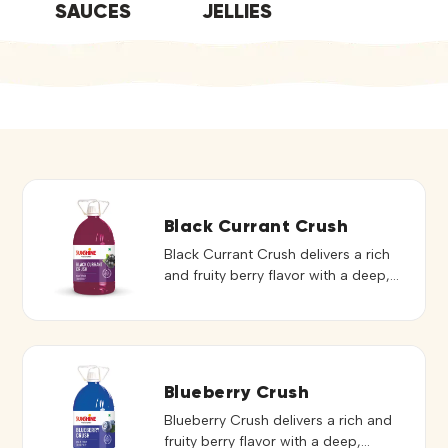
SAUCES
JELLIES
Black Currant Crush
Black Currant Crush delivers a rich
and fruity berry flavor with a deep,
vibrant color that enhances both
taste and presentation. Its smooth
consistency blends easily, creating
refreshing and flavorful beverages.
Ideal for mocktails, refreshing drinks,
Blueberry Crush
and flavored preparations, it adds a
Blueberry Crush delivers a rich and
bold berry touch to every serving. It
fruity berry flavor with a deep,
can also be used to elevate […]