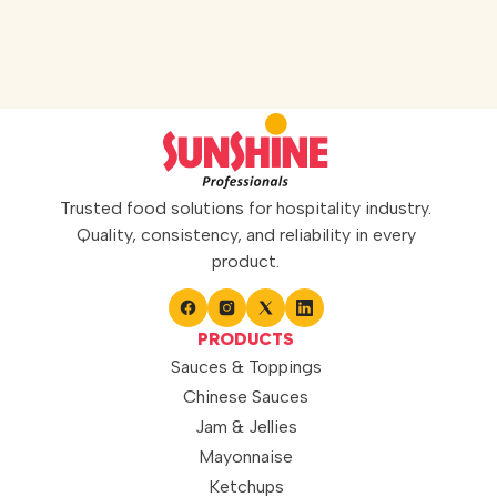
ideal for preparing refreshing and
flavourful beverages. Perfect for
mocktails, coolers, desserts, and
specialty drinks, it adds a sweet
berry twist to every serving. It can
also be […]
Trusted food solutions for hospitality industry.
Quality, consistency, and reliability in every
product.
PRODUCTS
Sauces & Toppings
Chinese Sauces
Jam & Jellies
Mayonnaise
Ketchups