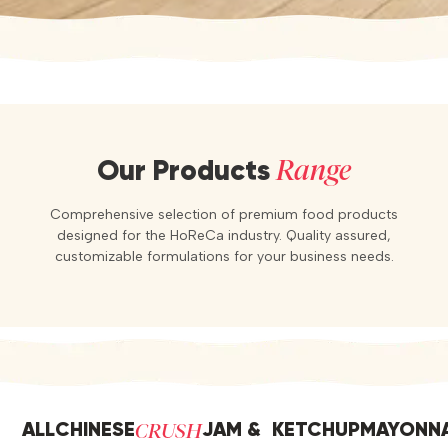
Range
Our Products
Comprehensive selection of premium food products
designed for the HoReCa industry. Quality assured,
customizable formulations for your business needs.
CRUSH
ALL
CHINESE
JAM &
KETCHUP
MAYONNA