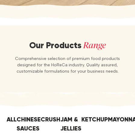
Range
Our Products
Comprehensive selection of premium food products
designed for the HoReCa industry. Quality assured,
customizable formulations for your business needs.
ALL
CHINESE
CRUSH
JAM &
KETCHUP
MAYONNA
SAUCES
JELLIES