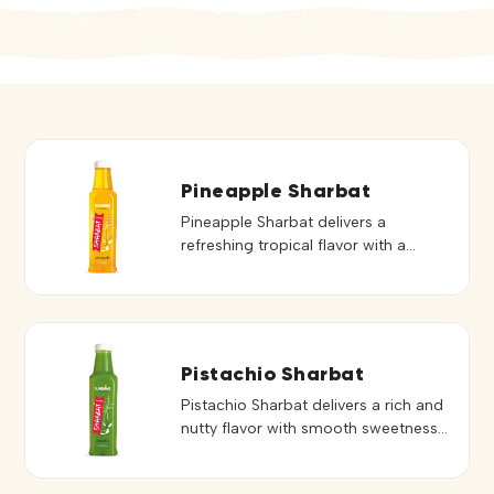
Pineapple Sharbat
Pineapple Sharbat delivers a
refreshing tropical flavor with a
perfect balance of sweetness and
tanginess. Its vibrant taste and
smooth consistency make it ideal for
preparing delicious and cooling
beverages. Perfect for mocktails,
Pistachio Sharbat
and refreshing drinks, it blends easily
Pistachio Sharbat delivers a rich and
to create consistent and flavorful
nutty flavor with smooth sweetness,
servings. Its bright pineapple taste
creating a refreshing and indulgent
adds a fruity twist to both […]
beverage experience. Its distinctive