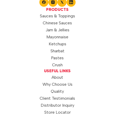
PRODUCTS
Sauces & Toppings
Chinese Sauces
Jam & Jellies
Mayonnaise
Ketchups
Sharbat
Pastes
Crush
USEFUL LINKS
About
Why Choose Us
Quality
Client Testimonials
Distributor Inquiry
Store Locator