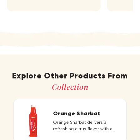
Explore Other Products From
Collection
Orange Sharbat
Orange Sharbat delivers a
refreshing citrus flavor with a
perfect balance of sweetness