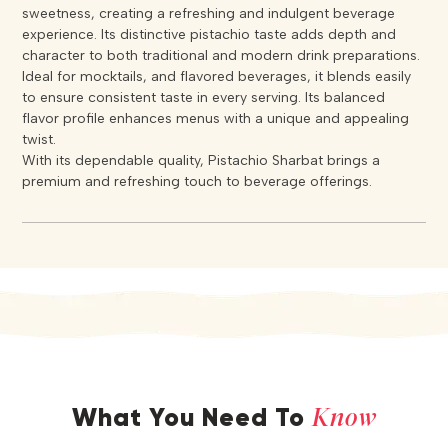
sweetness, creating a refreshing and indulgent beverage
experience. Its distinctive pistachio taste adds depth and
character to both traditional and modern drink preparations.
Ideal for mocktails, and flavored beverages, it blends easily
to ensure consistent taste in every serving. Its balanced
flavor profile enhances menus with a unique and appealing
twist.
With its dependable quality, Pistachio Sharbat brings a
premium and refreshing touch to beverage offerings.
Know
What You Need To