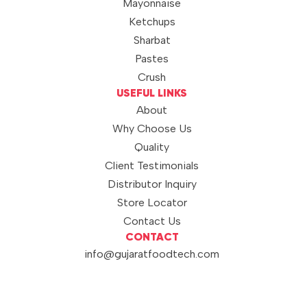
Mayonnaise
Ketchups
Sharbat
Pastes
Crush
USEFUL LINKS
About
Why Choose Us
Quality
Client Testimonials
Distributor Inquiry
Store Locator
Contact Us
CONTACT
info@gujaratfoodtech.com
+91 99790 12000
© 2026 Sunshine. All rights
BRAND OF
reserved.