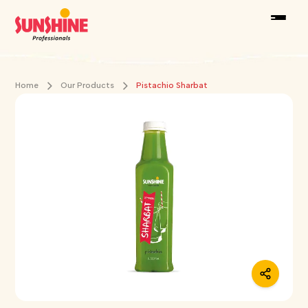
Home
Our Products
Pistachio Sharbat