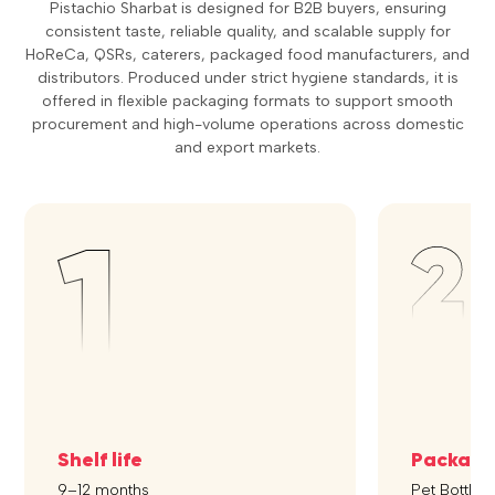
Pistachio Sharbat is designed for B2B buyers, ensuring
consistent taste, reliable quality, and scalable supply for
HoReCa, QSRs, caterers, packaged food manufacturers, and
distributors. Produced under strict hygiene standards, it is
offered in flexible packaging formats to support smooth
procurement and high-volume operations across domestic
and export markets.
Shelf life
Packagi
9–12 months
Pet Bottle, 