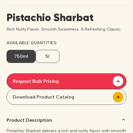
Pistachio Sharbat
Rich Nutty Flavor. Smooth Sweetness. A Refreshing Classic.
AVAILABLE QUANTITIES:
750ml
5l
Request Bulk Pricing
arrow_forward
arrow_forward
Download Product Catalog
arrow_forward
arrow_forward
Product Description
Pistachio Sharbat delivers a rich and nutty flavor with smooth