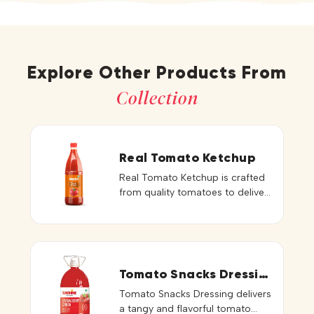
Explore Other Products From
Collection
Real Tomato Ketchup
Real Tomato Ketchup is crafted
from quality tomatoes to deliver
an authentic tomato taste,
vibrant red color, and smooth,
thick consistency. Its balanced
sweetness and tanginess
enhance the natural flavor of
Tomato Snacks Dressing
every dish. Perfect for fries,
Tomato Snacks Dressing delivers
burgers, sandwiches, wraps, and
a tangy and flavorful tomato
snacks, this ketchup adds a fresh