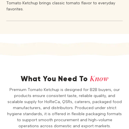
Tomato Ketchup brings classic tomato flavor to everyday
favorites.
Know
What You Need To
Premium Tomato Ketchup is designed for B2B buyers, our
products ensure consistent taste, reliable quality, and
scalable supply for HoReCa, QSRs, caterers, packaged food
manufacturers, and distributors. Produced under strict
hygiene standards, it is offered in flexible packaging formats
to support smooth procurement and high-volume
operations across domestic and export markets.