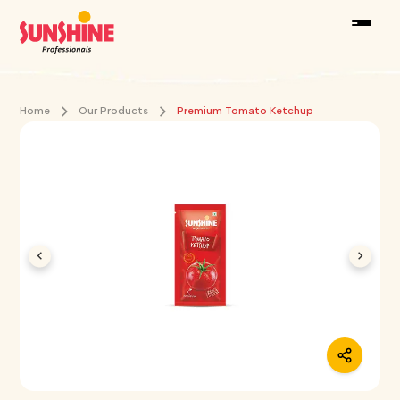
Home
Our Products
Premium Tomato Ketchup