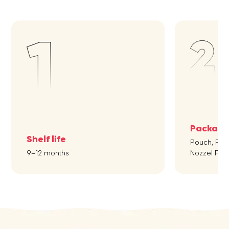
Packagi
Shelf life
Pouch, Flipt
9–12 months
Nozzel Pou