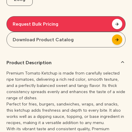
Request Bulk Pricing
arrow_forward
arrow_forward
Download Product Catalog
arrow_forward
arrow_forward
Product Description
Premium Tomato Ketchup is made from carefully selected
ripe tomatoes, delivering a rich red color, smooth texture,
and a perfectly balanced sweet and tangy flavor. Its thick
consistency spreads evenly and enhances the taste of a wide
range of dishes.
Perfect for fries, burgers, sandwiches, wraps, and snacks,
this ketchup adds freshness and depth to every bite. It also
works well as a dipping sauce, topping, or base ingredient in
recipes, making it a versatile addition to any menu.
With its vibrant taste and consistent quality, Premium