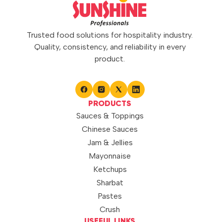
gravies, marinades, stir-fries,
and traditional recipes, it
enhances dishes with a rich
garlic taste and depth of flavor.
Trusted food solutions for hospitality industry.
Its consistent […]
Quality, consistency, and reliability in every
product.
PRODUCTS
Sauces & Toppings
Chinese Sauces
Jam & Jellies
Mayonnaise
Ketchups
Sharbat
Pastes
Crush
USEFUL LINKS