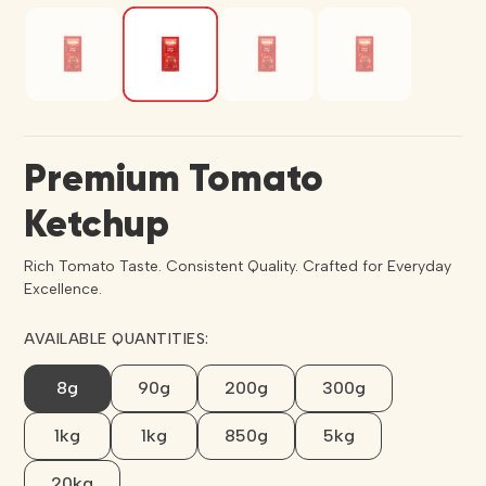
Premium Tomato
Ketchup
Rich Tomato Taste. Consistent Quality. Crafted for Everyday
Excellence.
AVAILABLE QUANTITIES:
8g
90g
200g
300g
1kg
1kg
850g
5kg
20kg