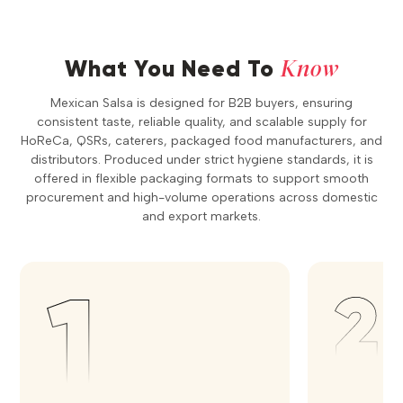
Know
What You Need To
Mexican Salsa is designed for B2B buyers, ensuring
consistent taste, reliable quality, and scalable supply for
HoReCa, QSRs, caterers, packaged food manufacturers, and
distributors. Produced under strict hygiene standards, it is
offered in flexible packaging formats to support smooth
procurement and high-volume operations across domestic
and export markets.