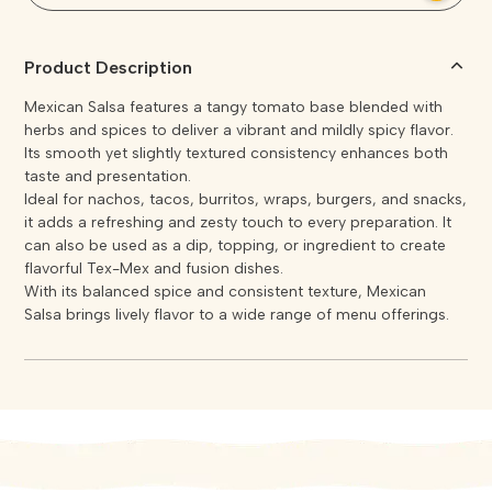
Product Description
Mexican Salsa features a tangy tomato base blended with
herbs and spices to deliver a vibrant and mildly spicy flavor.
Its smooth yet slightly textured consistency enhances both
taste and presentation.
Ideal for nachos, tacos, burritos, wraps, burgers, and snacks,
it adds a refreshing and zesty touch to every preparation. It
can also be used as a dip, topping, or ingredient to create
flavorful Tex-Mex and fusion dishes.
With its balanced spice and consistent texture, Mexican
Salsa brings lively flavor to a wide range of menu offerings.