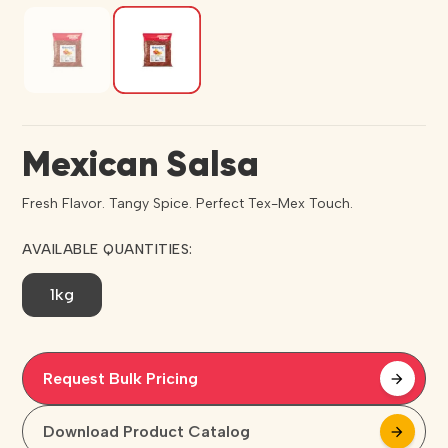
Mexican Salsa
Fresh Flavor. Tangy Spice. Perfect Tex-Mex Touch.
AVAILABLE QUANTITIES:
1kg
Request Bulk Pricing
arrow_forward
arrow_forward
Download Product Catalog
arrow_forward
arrow_forward