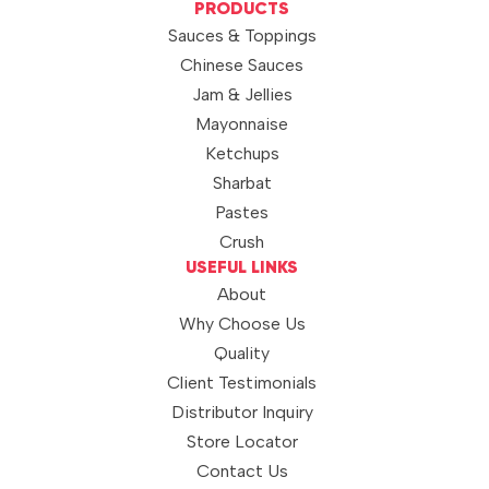
PRODUCTS
Sauces & Toppings
Chinese Sauces
Jam & Jellies
Mayonnaise
Ketchups
Sharbat
Pastes
Crush
USEFUL LINKS
About
Why Choose Us
Quality
Client Testimonials
Distributor Inquiry
Store Locator
Contact Us