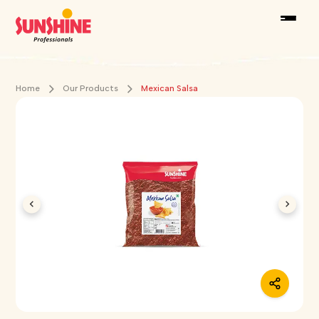
Home
Our Products
Mexican Salsa