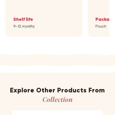
Shelf life
Packagi
9–12 months
Pouch
Explore Other Products From
Collection