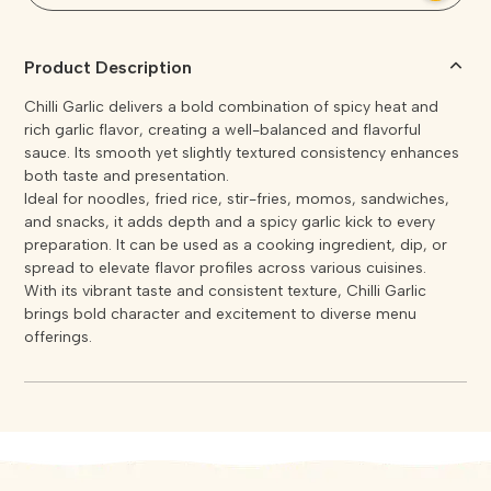
Product Description
Chilli Garlic delivers a bold combination of spicy heat and
rich garlic flavor, creating a well-balanced and flavorful
sauce. Its smooth yet slightly textured consistency enhances
both taste and presentation.
Ideal for noodles, fried rice, stir-fries, momos, sandwiches,
and snacks, it adds depth and a spicy garlic kick to every
preparation. It can be used as a cooking ingredient, dip, or
spread to elevate flavor profiles across various cuisines.
With its vibrant taste and consistent texture, Chilli Garlic
brings bold character and excitement to diverse menu
offerings.