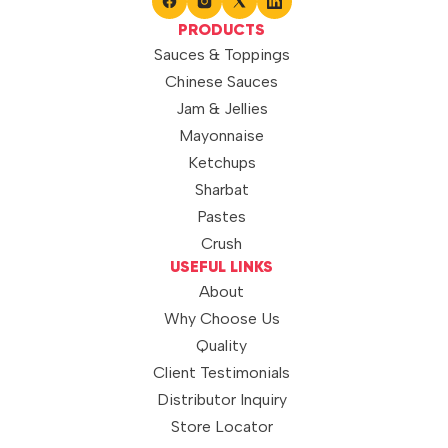
PRODUCTS
Sauces & Toppings
Chinese Sauces
Jam & Jellies
Mayonnaise
Ketchups
Sharbat
Pastes
Crush
USEFUL LINKS
About
Why Choose Us
Quality
Client Testimonials
Distributor Inquiry
Store Locator