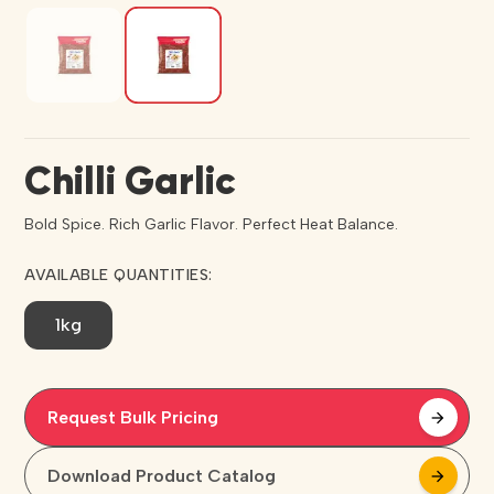
Chilli Garlic
Bold Spice. Rich Garlic Flavor. Perfect Heat Balance.
AVAILABLE QUANTITIES:
1kg
Request Bulk Pricing
arrow_forward
arrow_forward
Download Product Catalog
arrow_forward
arrow_forward