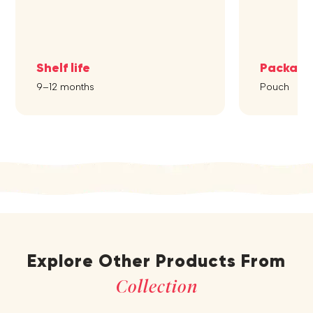
Shelf life
Packagi
9–12 months
Pouch
Explore Other Products From
Collection