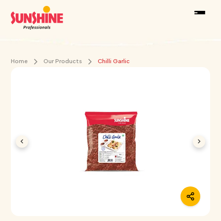
Home
Our Products
Chilli Garlic