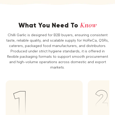
Know
What You Need To
Chilli Garlic is designed for B2B buyers, ensuring consistent
taste, reliable quality, and scalable supply for HoReCa, QSRs,
caterers, packaged food manufacturers, and distributors.
Produced under strict hygiene standards, it is offered in
flexible packaging formats to support smooth procurement
and high-volume operations across domestic and export
markets.