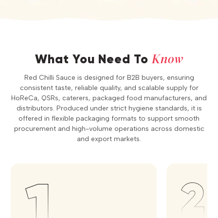
Know
What You Need To
Red Chilli Sauce is designed for B2B buyers, ensuring
consistent taste, reliable quality, and scalable supply for
HoReCa, QSRs, caterers, packaged food manufacturers, and
distributors. Produced under strict hygiene standards, it is
offered in flexible packaging formats to support smooth
procurement and high-volume operations across domestic
and export markets.