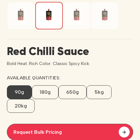
Red Chilli Sauce
Bold Heat. Rich Color. Classic Spicy Kick.
AVAILABLE QUANTITIES:
90g
180g
650g
5kg
20kg
Request Bulk Pricing
arrow_forward
arrow_forward