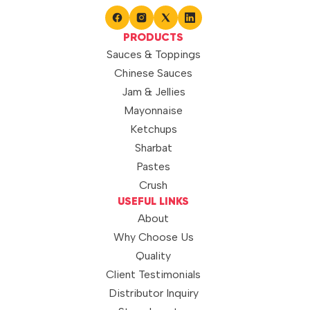
PRODUCTS
Sauces & Toppings
Chinese Sauces
Jam & Jellies
Mayonnaise
Ketchups
Sharbat
Pastes
Crush
USEFUL LINKS
About
Why Choose Us
Quality
Client Testimonials
Distributor Inquiry