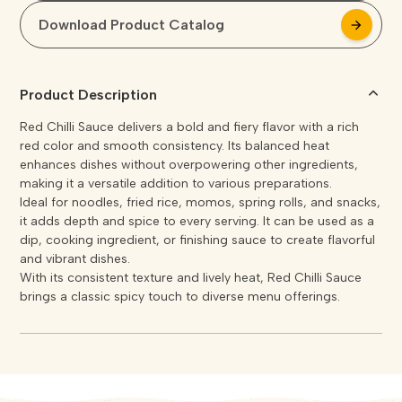
Download Product Catalog
arrow_forward
arrow_forward
Product Description
Red Chilli Sauce delivers a bold and fiery flavor with a rich
red color and smooth consistency. Its balanced heat
enhances dishes without overpowering other ingredients,
making it a versatile addition to various preparations.
Ideal for noodles, fried rice, momos, spring rolls, and snacks,
it adds depth and spice to every serving. It can be used as a
dip, cooking ingredient, or finishing sauce to create flavorful
and vibrant dishes.
With its consistent texture and lively heat, Red Chilli Sauce
brings a classic spicy touch to diverse menu offerings.