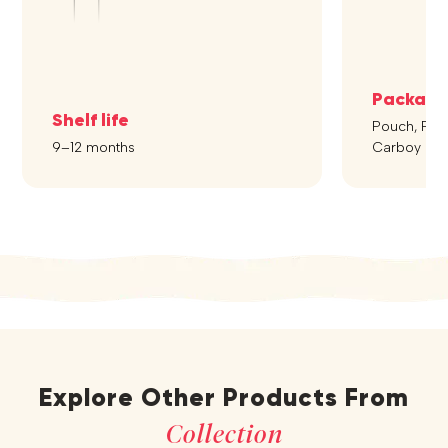
Packagi
Shelf life
Pouch, Pet B
9–12 months
Carboy
Explore Other Products From
Collection