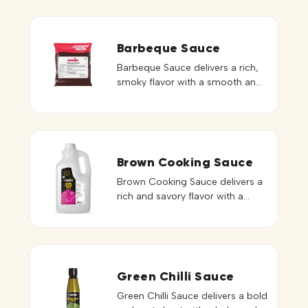
Barbeque Sauce
Barbeque Sauce delivers a rich,
smoky flavor with a smooth and
thick consistency that enhances
a variety of dishes. Its balanced
blend of sweetness and spice
creates a bold and satisfying
taste profile. Ideal for grilling,
Brown Cooking Sauce
marinades, burgers, wraps, and
Brown Cooking Sauce delivers a
roasted preparations, it adds
rich and savory flavor with a
depth and a distinctive barbeque
deep brown color that enhances
character to every serving. It can
the visual and taste appeal of
[…]
dishes. Its smooth consistency
blends seamlessly into recipes,
providing balanced seasoning
Green Chilli Sauce
and depth. Ideal for stir-fries,
Green Chilli Sauce delivers a bold
noodles, fried rice, gravies, and