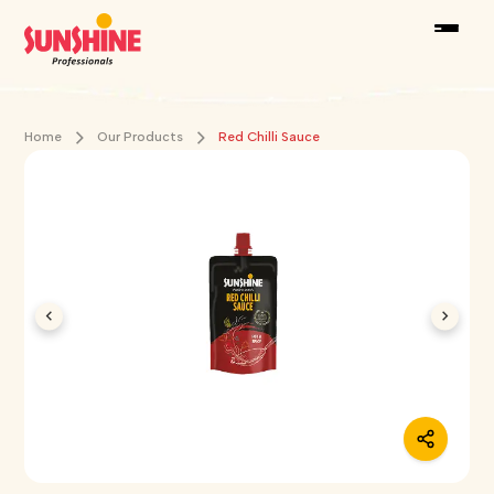
Home
Our Products
Red Chilli Sauce