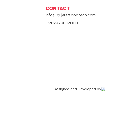
CONTACT
info@gujaratfoodtech.com
+91 99790 12000
Designed and Developed by