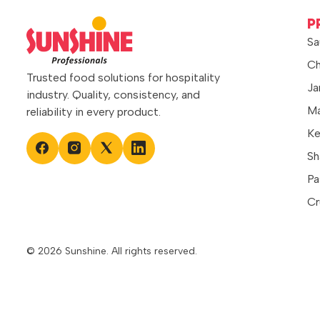
P
Sa
Ch
Trusted food solutions for hospitality
Ja
industry. Quality, consistency, and
Ma
reliability in every product.
Ke
Sh
Pa
Cr
© 2026 Sunshine. All rights reserved.