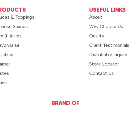
RODUCTS
USEFUL LINKS
uces & Toppings
About
inese Sauces
Why Choose Us
m & Jellies
Quality
yonnaise
Client Testimonials
tchups
Distributor Inquiry
arbat
Store Locator
stes
Contact Us
ush
BRAND OF